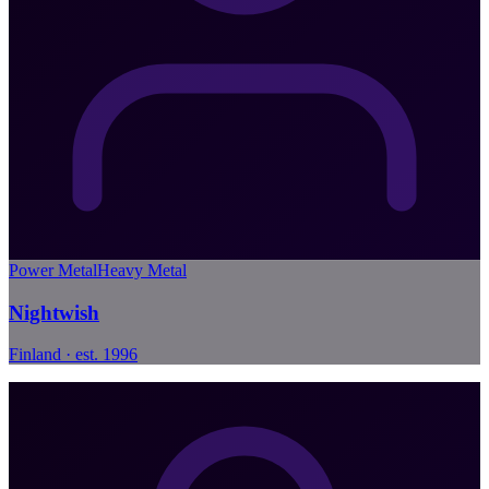
Power Metal
Heavy Metal
Nightwish
Finland · est. 1996