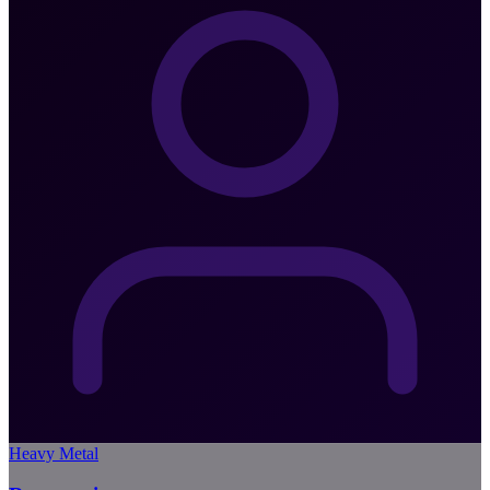
Heavy Metal