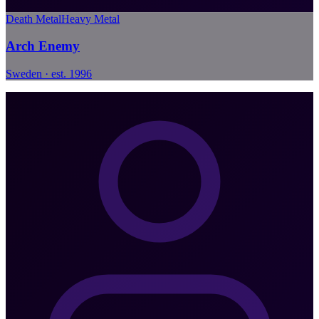
Death Metal
Heavy Metal
Arch Enemy
Sweden · est. 1996