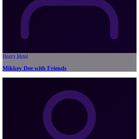
Heavy Metal
Mikkey Dee with Friends