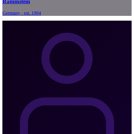
Rammstein
Germany · est. 1994