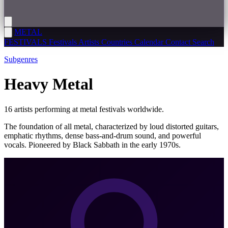
METAL
FESTIVALS
Festivals
Artists
Countries
Calendar
Contact
Search
Subgenres
Heavy Metal
16 artists performing at metal festivals worldwide.
The foundation of all metal, characterized by loud distorted guitars,
emphatic rhythms, dense bass-and-drum sound, and powerful
vocals. Pioneered by Black Sabbath in the early 1970s.