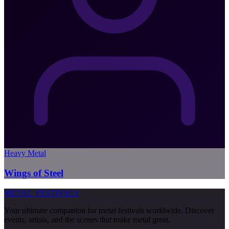
Heavy Metal
Wings of Steel
METAL
FESTIVALS
Your ultimate companion for metal festivals worldwide. Discover
events, artists, and the scenes that make metal great.