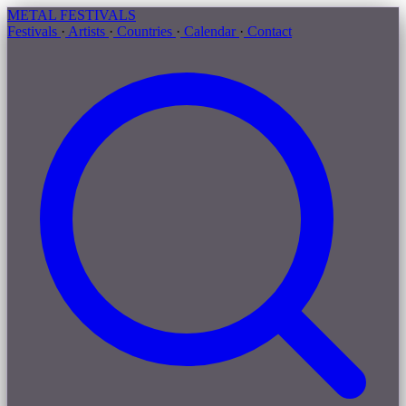
METAL
FESTIVALS
Festivals
·
Artists
·
Countries
·
Calendar
·
Contact