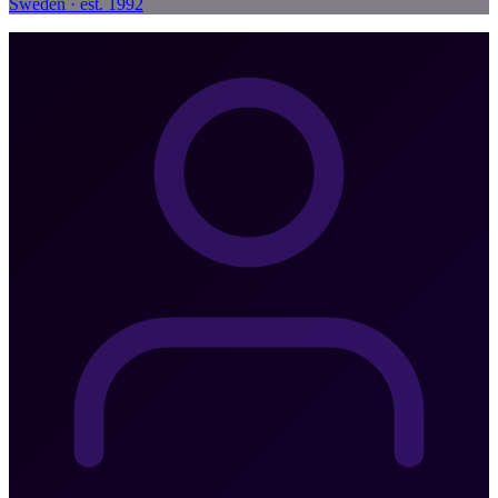
Sweden · est. 1992