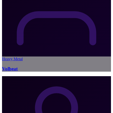
Heavy Metal
Volbeat