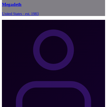
Megadeth
United States · est. 1983