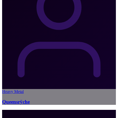
Heavy Metal
Queensrÿche