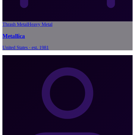
Thrash Metal
Heavy Metal
Metallica
United States · est. 1981