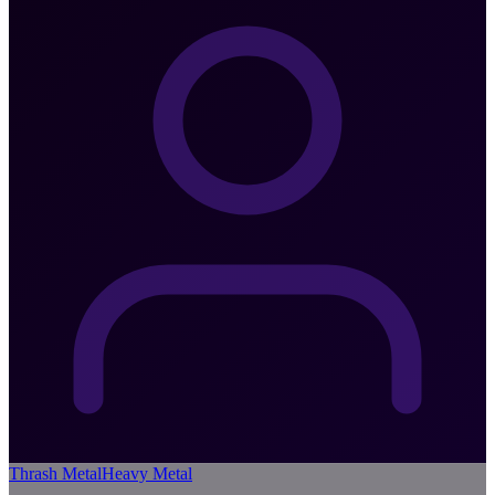
Thrash Metal
Heavy Metal