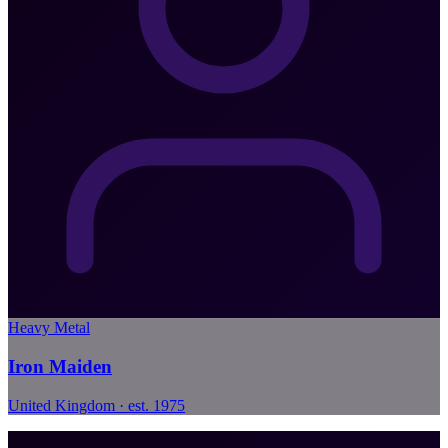
Heavy Metal
Iron Maiden
United Kingdom · est. 1975