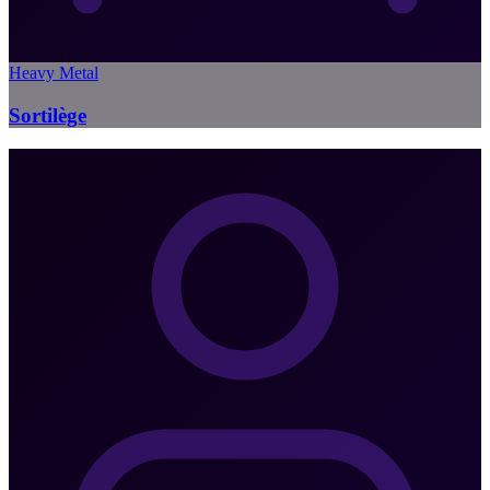
Heavy Metal
Sortilège