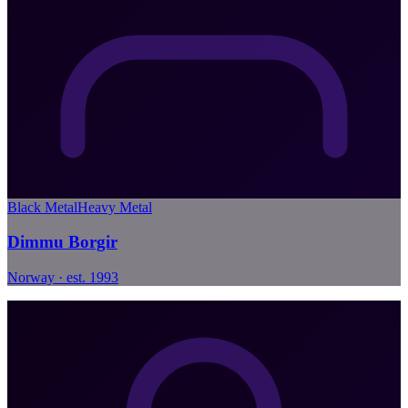
Black Metal
Heavy Metal
Dimmu Borgir
Norway · est. 1993