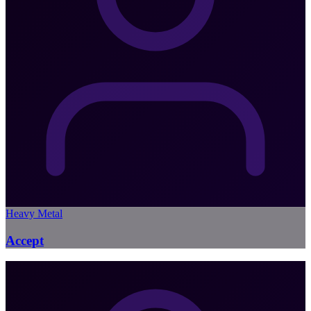
Heavy Metal
Accept