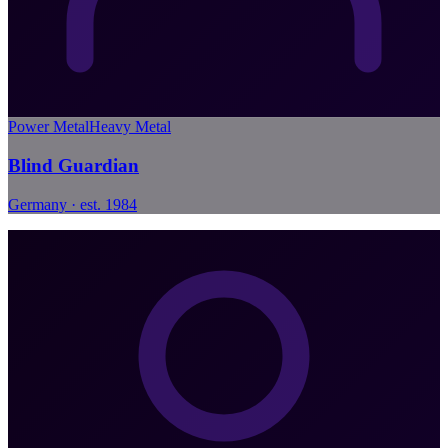
Power Metal
Heavy Metal
Blind Guardian
Germany · est. 1984