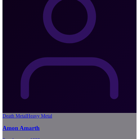
Death Metal
Heavy Metal
Amon Amarth