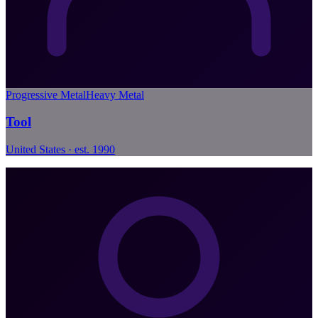
Progressive Metal
Heavy Metal
Tool
United States · est. 1990