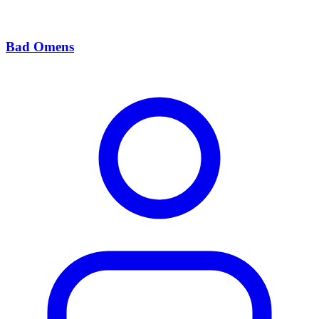
Bad Omens