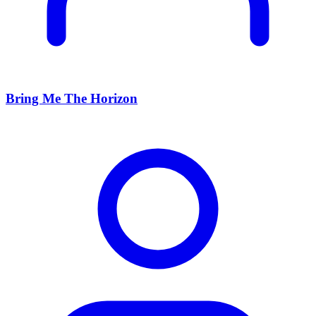
Bring Me The Horizon