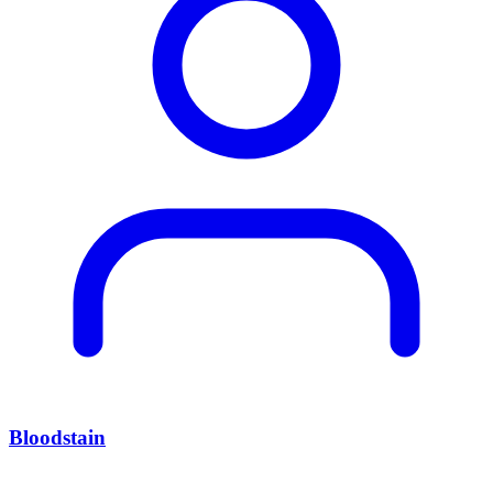
Bloodstain