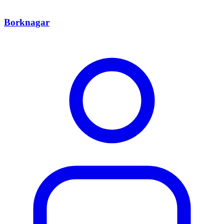
Borknagar