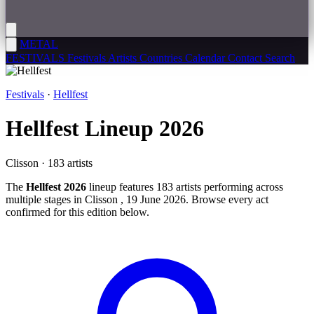
METAL
FESTIVALS
Festivals
Artists
Countries
Calendar
Contact
Search
Festivals
·
Hellfest
Hellfest
Lineup 2026
Clisson · 183 artists
The
Hellfest 2026
lineup features 183 artists performing across
multiple stages in Clisson , 19 June 2026. Browse every act
confirmed for this edition below.