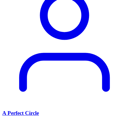
A Perfect Circle