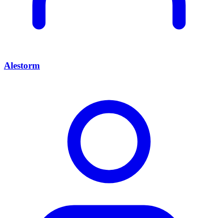
Alestorm