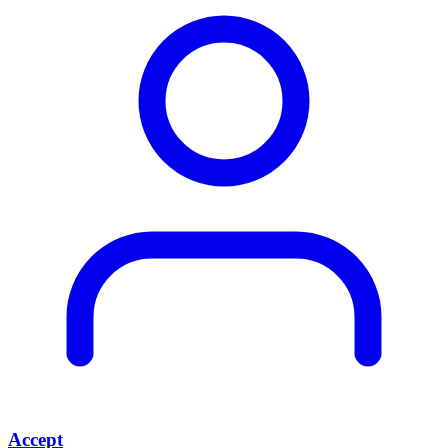
Accept