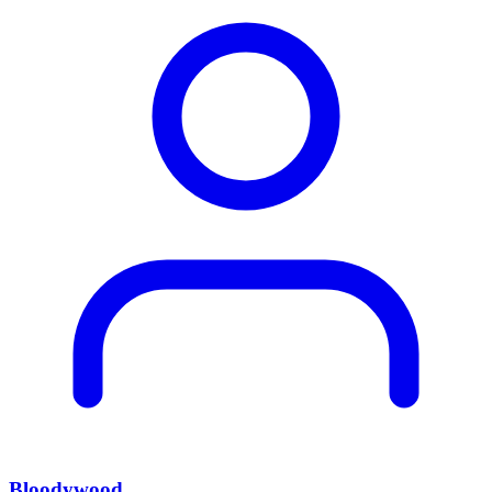
Bloodywood