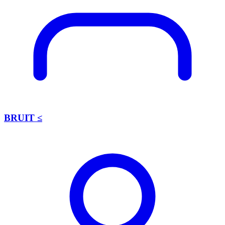
BRUIT ≤