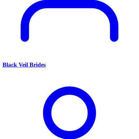
Black Veil Brides