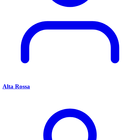
Alta Rossa