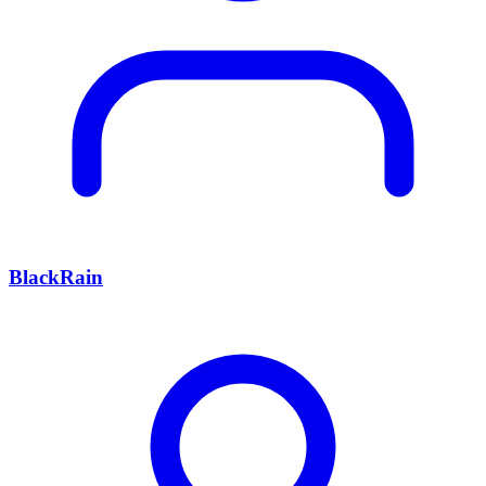
BlackRain