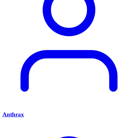
Anthrax