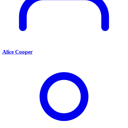
Alice Cooper