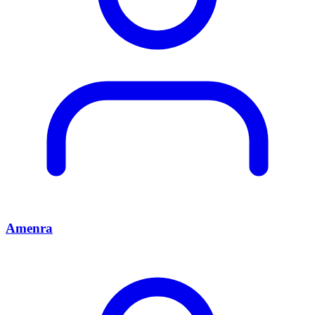
Amenra