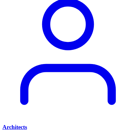
Architects