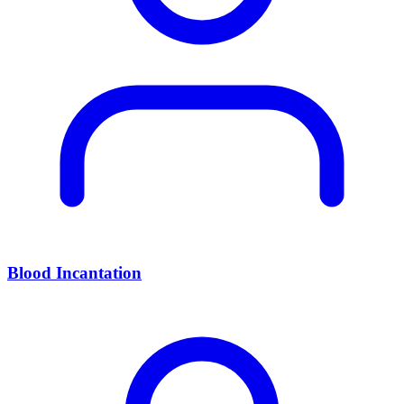
Blood Incantation