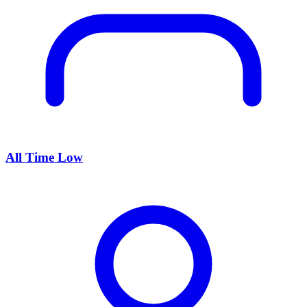
All Time Low