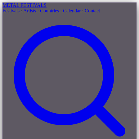
METAL
FESTIVALS
Festivals
·
Artists
·
Countries
·
Calendar
·
Contact