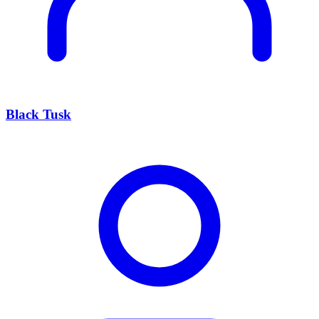
Black Tusk