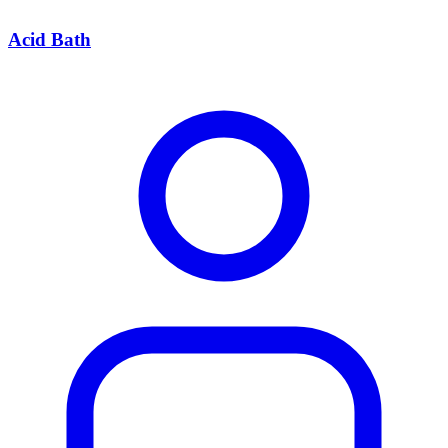
Acid Bath