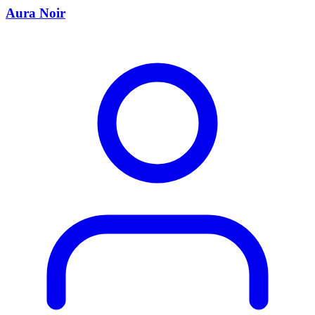
Aura Noir