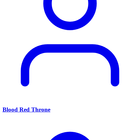
Blood Red Throne