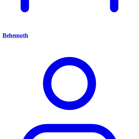
Behemoth