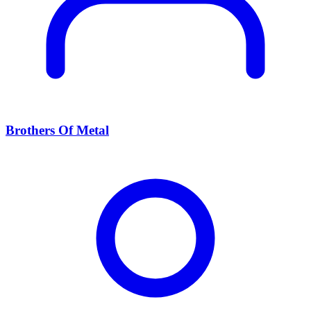
Brothers Of Metal