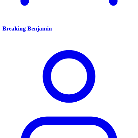
Breaking Benjamin