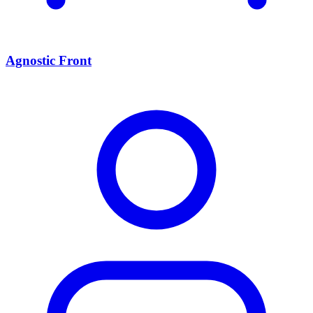
Agnostic Front