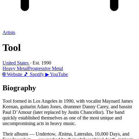
Artists
Tool
United States
· Est. 1990
Heavy Metal
Progressive Metal
🌐 Website
🎵 Spotify
▶ YouTube
Biography
Tool formed in Los Angeles in 1990, with vocalist Maynard James
Keenan, guitarist Adam Jones, drummer Danny Carey, and bassist
Paul D’Amour (later replaced by Justin Chancellor). The band
quickly established themselves as one of the most unique and
uncompromising acts in heavy music.
Their albums — Undertow, Ænima, Lateralus, 10,000 Days, and