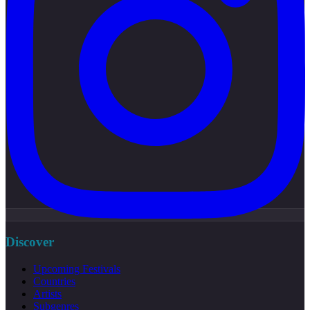
Discover
Upcoming Festivals
Countries
Artists
Subgenres