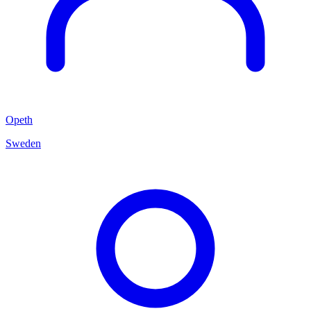
Opeth
Sweden