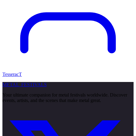
TesseracT
METAL
FESTIVALS
Your ultimate companion for metal festivals worldwide. Discover
events, artists, and the scenes that make metal great.