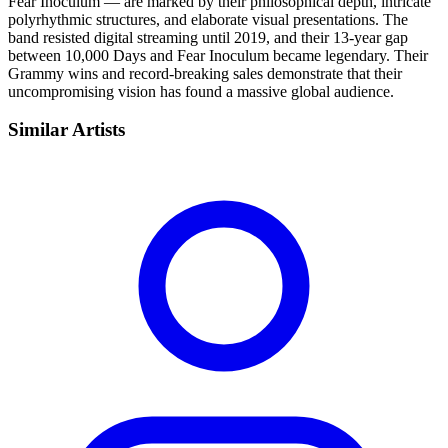
Fear Inoculum — are marked by their philosophical depth, intricate
polyrhythmic structures, and elaborate visual presentations. The
band resisted digital streaming until 2019, and their 13-year gap
between 10,000 Days and Fear Inoculum became legendary. Their
Grammy wins and record-breaking sales demonstrate that their
uncompromising vision has found a massive global audience.
Similar Artists