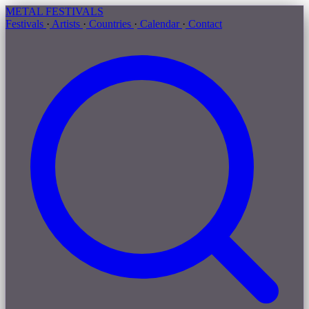
METAL
FESTIVALS
Festivals
·
Artists
·
Countries
·
Calendar
·
Contact