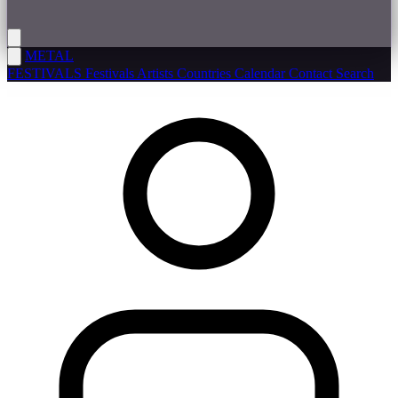
METAL
FESTIVALS
Festivals
Artists
Countries
Calendar
Contact
Search