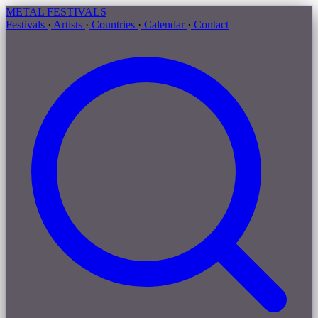
METAL
FESTIVALS
Festivals
·
Artists
·
Countries
·
Calendar
·
Contact