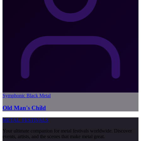
Symphonic Black Metal
Old Man's Child
METAL
FESTIVALS
Your ultimate companion for metal festivals worldwide. Discover
events, artists, and the scenes that make metal great.