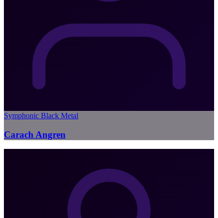
Symphonic Black Metal
Carach Angren