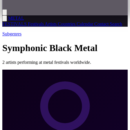
METAL
FESTIVALS
Festivals
Artists
Countries
Calendar
Contact
Search
Subgenres
Symphonic Black Metal
2 artists performing at metal festivals worldwide.