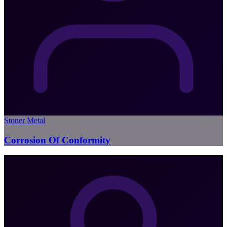
Stoner Metal
Corrosion Of Conformity