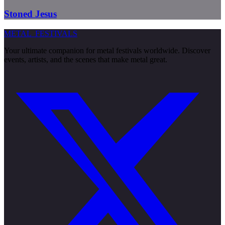
Stoned Jesus
METAL
FESTIVALS
Your ultimate companion for metal festivals worldwide. Discover
events, artists, and the scenes that make metal great.