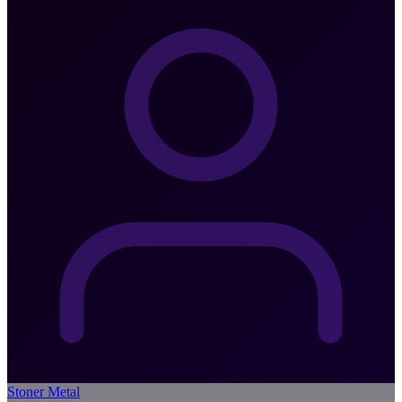
Stoner Metal