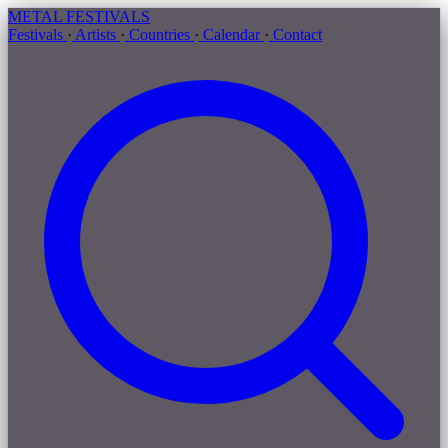
METAL
FESTIVALS
Festivals
·
Artists
·
Countries
·
Calendar
·
Contact