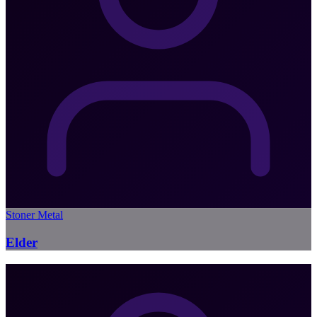
Stoner Metal
Elder