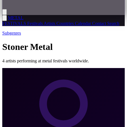
METAL
FESTIVALS
Festivals
Artists
Countries
Calendar
Contact
Search
Subgenres
Stoner Metal
4 artists performing at metal festivals worldwide.