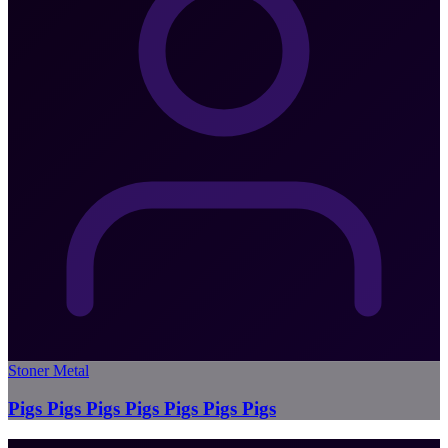
Stoner Metal
Pigs Pigs Pigs Pigs Pigs Pigs Pigs