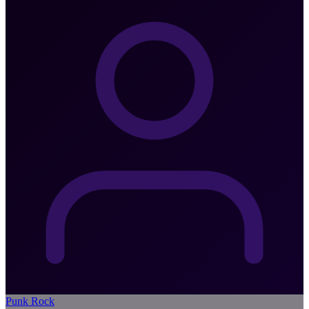
Punk Rock