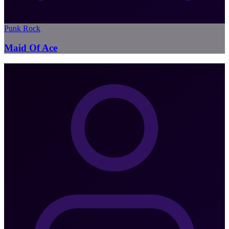
Punk Rock
Maid Of Ace