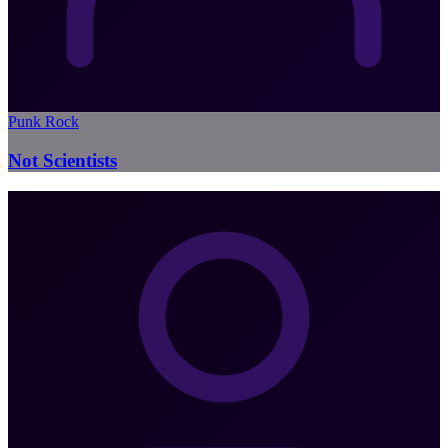
Punk Rock
Not Scientists