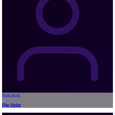
Punk Rock
Die Spitz