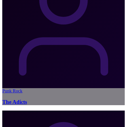
Punk Rock
The Adicts