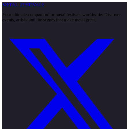
METAL
FESTIVALS
Your ultimate companion for metal festivals worldwide. Discover
events, artists, and the scenes that make metal great.