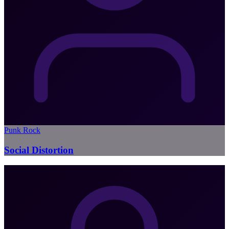
Punk Rock
Social Distortion