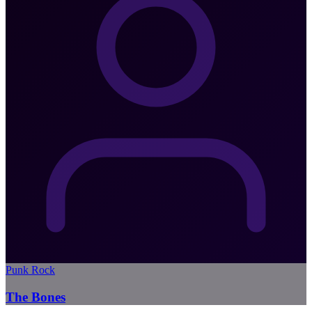
Punk Rock
The Bones