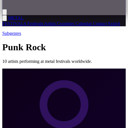
METAL
FESTIVALS
Festivals
Artists
Countries
Calendar
Contact
Search
Subgenres
Punk Rock
10 artists performing at metal festivals worldwide.