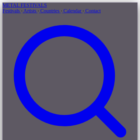
METAL
FESTIVALS
Festivals
·
Artists
·
Countries
·
Calendar
·
Contact