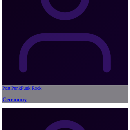
Post Punk
Punk Rock
Ceremony