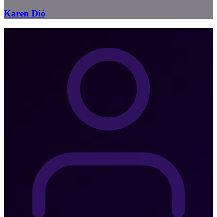
Karen Dió