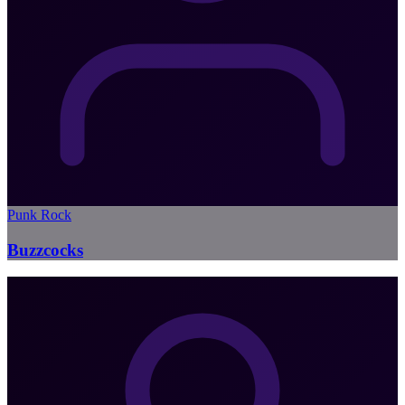
Punk Rock
Buzzcocks