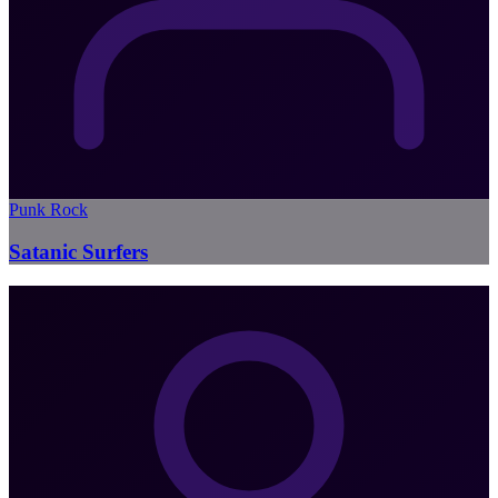
Punk Rock
Satanic Surfers