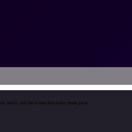
, artists, and the scenes that make metal great.