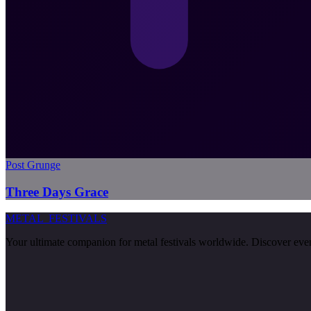
Post Grunge
Three Days Grace
METAL
FESTIVALS
Your ultimate companion for metal festivals worldwide. Discover events