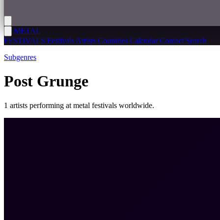
METAL
FESTIVALS
Festivals
Artists
Countries
Calendar
Contact
Search
Subgenres
Post Grunge
1 artists performing at metal festivals worldwide.