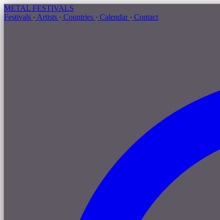
METAL
FESTIVALS
Festivals
·
Artists
·
Countries
·
Calendar
·
Contact