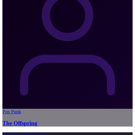
Pop Punk
The Offspring
METAL
FESTIVALS