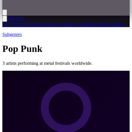
METAL
FESTIVALS
Festivals
Artists
Countries
Calendar
Contact
Search
Subgenres
Pop Punk
3 artists performing at metal festivals worldwide.