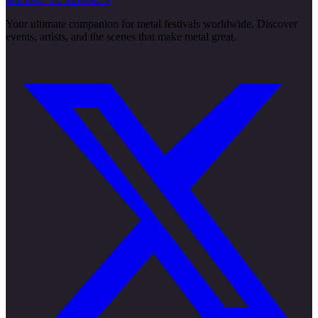
Your ultimate companion for metal festivals worldwide. Discover
events, artists, and the scenes that make metal great.