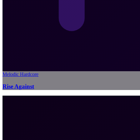
Melodic Hardcore
Rise Against