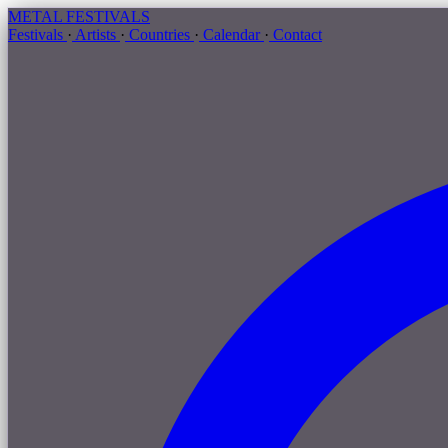
METAL
FESTIVALS
Festivals
·
Artists
·
Countries
·
Calendar
·
Contact