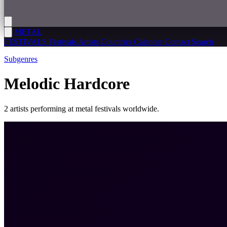
METAL
FESTIVALS
Festivals
Artists
Countries
Calendar
Contact
Search
Subgenres
Melodic Hardcore
2 artists performing at metal festivals worldwide.