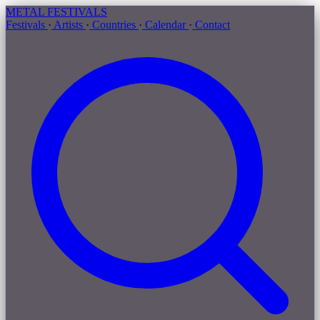
METAL
FESTIVALS
Festivals
·
Artists
·
Countries
·
Calendar
·
Contact