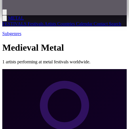
METAL
FESTIVALS
Festivals
Artists
Countries
Calendar
Contact
Search
Subgenres
Medieval Metal
1 artists performing at metal festivals worldwide.