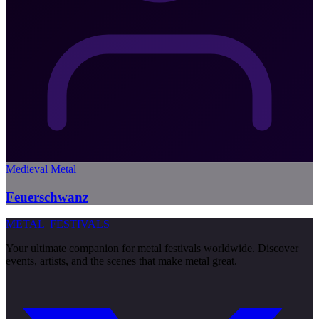
Medieval Metal
Feuerschwanz
METAL
FESTIVALS
Your ultimate companion for metal festivals worldwide. Discover
events, artists, and the scenes that make metal great.