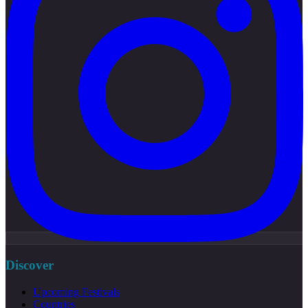
Discover
Upcoming Festivals
Countries