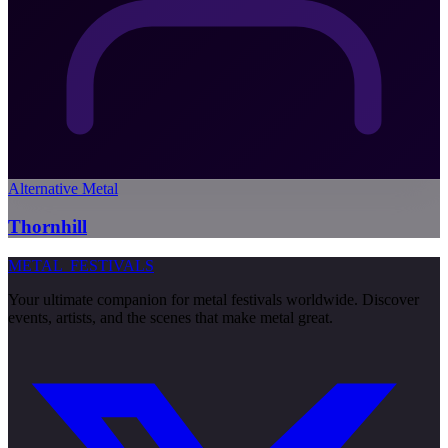
Alternative Metal
Thornhill
METAL
FESTIVALS
Your ultimate companion for metal festivals worldwide. Discover
events, artists, and the scenes that make metal great.