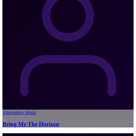
Alternative Metal
Bring Me The Horizon