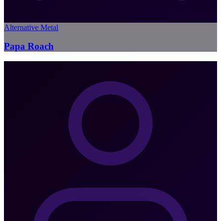
Alternative Metal
Papa Roach