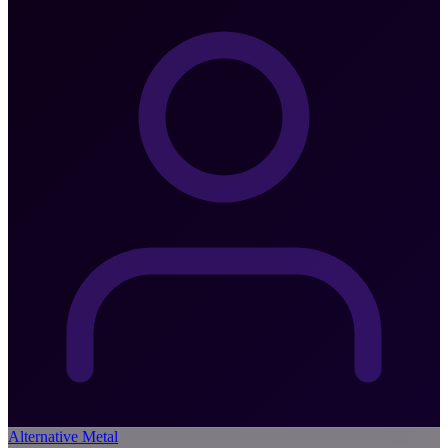
Alternative Metal