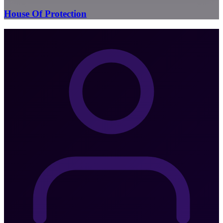
House Of Protection