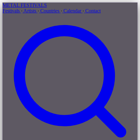
METAL
FESTIVALS
Festivals
·
Artists
·
Countries
·
Calendar
·
Contact