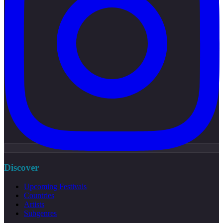
Discover
Upcoming Festivals
Countries
Artists
Subgenres