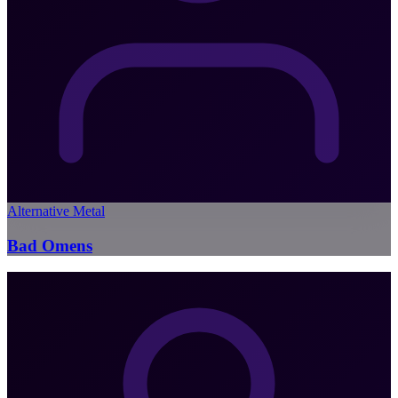
Alternative Metal
Bad Omens