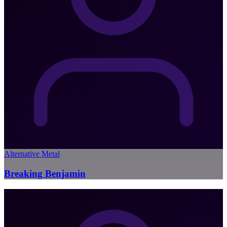
Alternative Metal
Breaking Benjamin