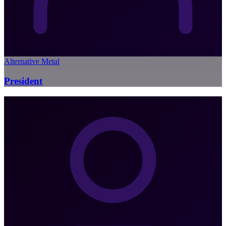
Alternative Metal
President