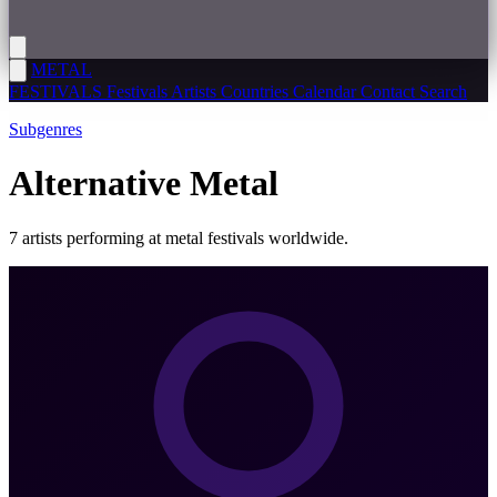
METAL
FESTIVALS
Festivals
Artists
Countries
Calendar
Contact
Search
Subgenres
Alternative Metal
7 artists performing at metal festivals worldwide.