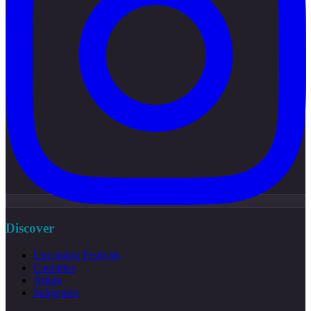
Discover
Upcoming Festivals
Countries
Artists
Subgenres