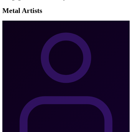
Metal
Artists