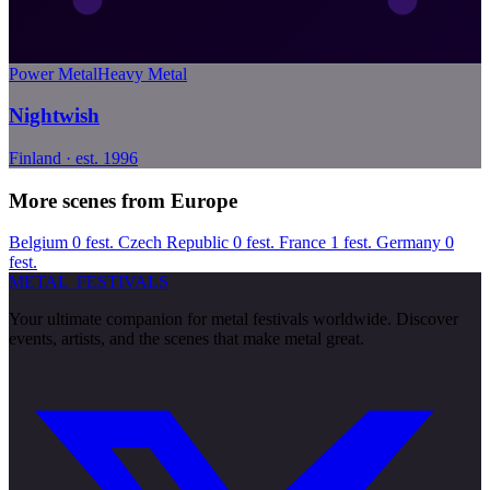
Power Metal
Heavy Metal
Nightwish
Finland · est. 1996
More scenes from Europe
Belgium
0 fest.
Czech Republic
0 fest.
France
1 fest.
Germany
0
fest.
METAL
FESTIVALS
Your ultimate companion for metal festivals worldwide. Discover
events, artists, and the scenes that make metal great.