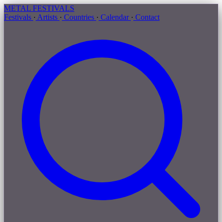
METAL
FESTIVALS
Festivals
·
Artists
·
Countries
·
Calendar
·
Contact