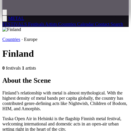
METAL
FESTIVALS
Festivals
Artists
Countries
Calendar
Contact
Search
Countries
· Europe
Finland
0
festivals
1
artists
About the
Scene
Finland’s relationship with metal is almost mythological. With the
highest density of metal bands per capita globally, the country has
contributed genre-defining acts like Nightwish, Children of Bodom,
HIM, and Amorphis.
Tuska Open Air in Helsinki is the flagship Finnish metal festival,
welcoming international and domestic acts in an open-air urban
setting right in the heart of the city.