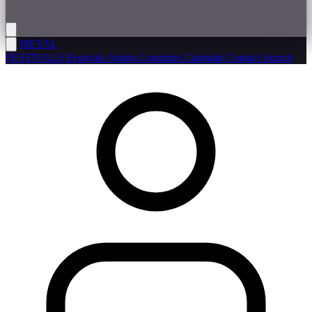
METAL
FESTIVALS
Festivals
Artists
Countries
Calendar
Contact
Search