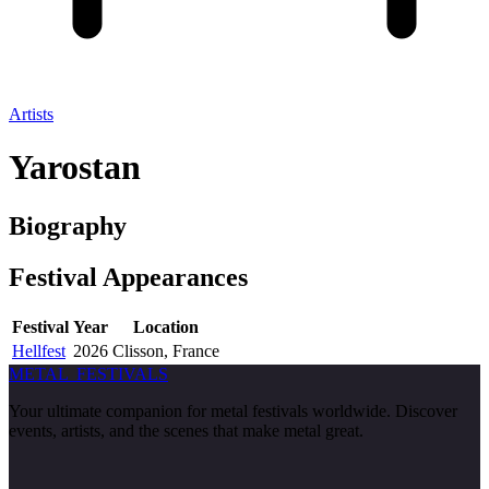
Artists
Yarostan
Biography
Festival
Appearances
Festival
Year
Location
Hellfest
2026
Clisson, France
METAL
FESTIVALS
Your ultimate companion for metal festivals worldwide. Discover
events, artists, and the scenes that make metal great.