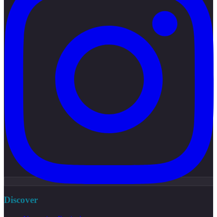
Discover