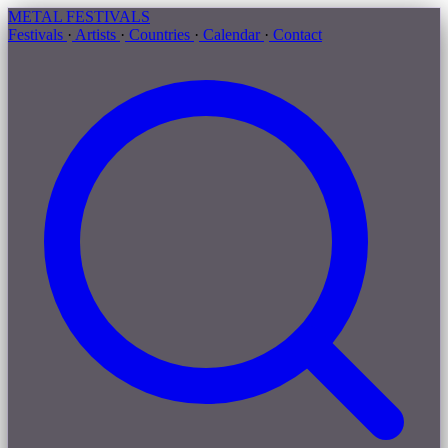
METAL
FESTIVALS
Festivals
·
Artists
·
Countries
·
Calendar
·
Contact