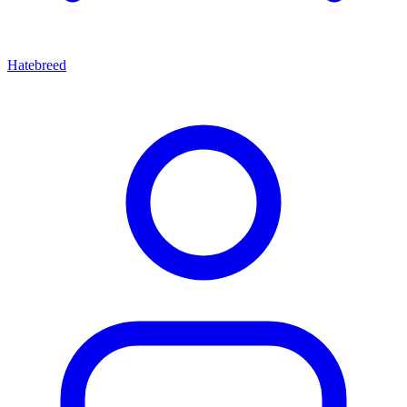
Hatebreed