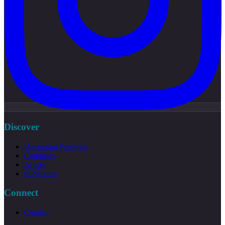
Discover
Upcoming Festivals
Countries
Artists
Subgenres
Connect
Contact