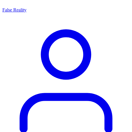
False Reality