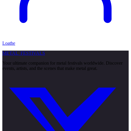
Loathe
METAL
FESTIVALS
Your ultimate companion for metal festivals worldwide. Discover
events, artists, and the scenes that make metal great.