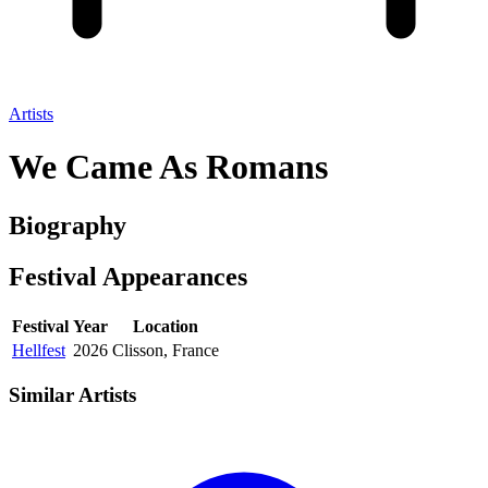
Artists
We Came As Romans
Biography
Festival
Appearances
Festival
Year
Location
Hellfest
2026
Clisson, France
Similar Artists