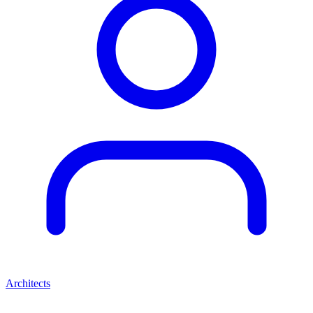
Architects