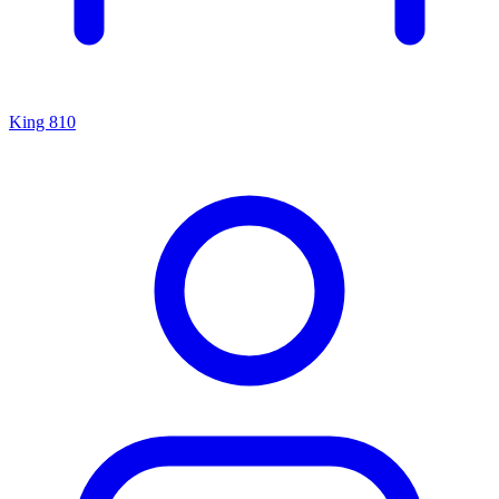
King 810