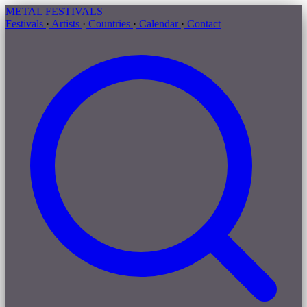
METAL
FESTIVALS
Festivals
·
Artists
·
Countries
·
Calendar
·
Contact