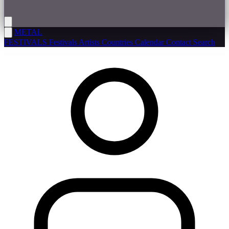
METAL
FESTIVALS
Festivals
Artists
Countries
Calendar
Contact
Search