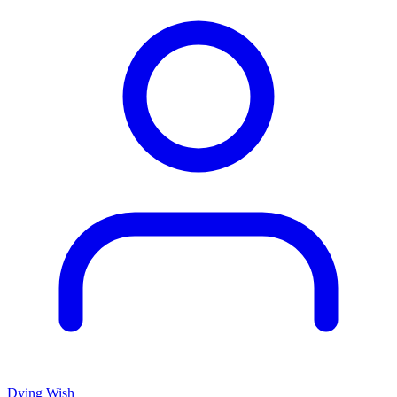
Dying Wish