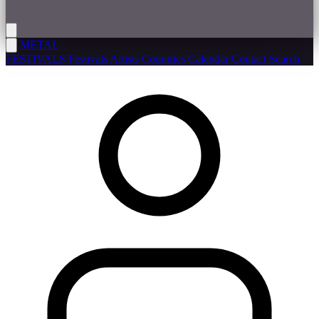
METAL
FESTIVALS
Festivals
Artists
Countries
Calendar
Contact
Search