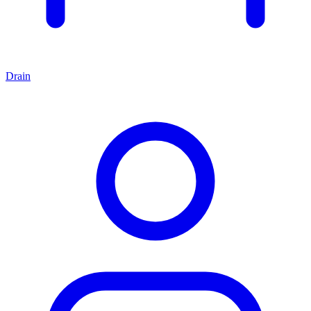
Drain