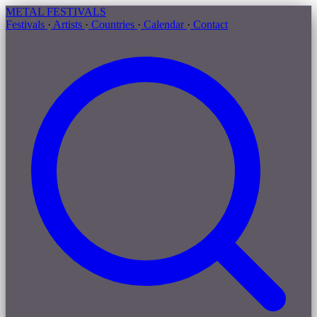
METAL
FESTIVALS
Festivals
·
Artists
·
Countries
·
Calendar
·
Contact