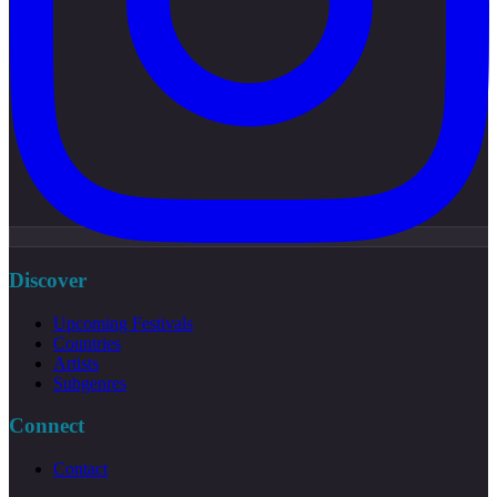
Discover
Upcoming Festivals
Countries
Artists
Subgenres
Connect
Contact