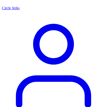
Circle Jerks