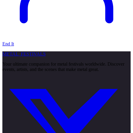
End It
METAL
FESTIVALS
Your ultimate companion for metal festivals worldwide. Discover
events, artists, and the scenes that make metal great.