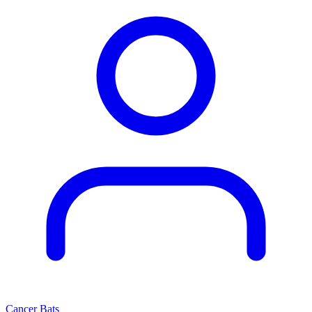
Cancer Bats