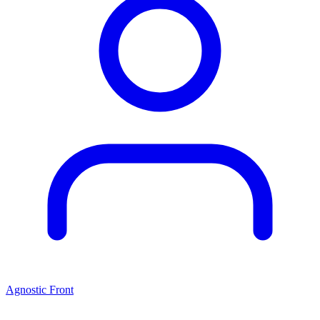
Agnostic Front