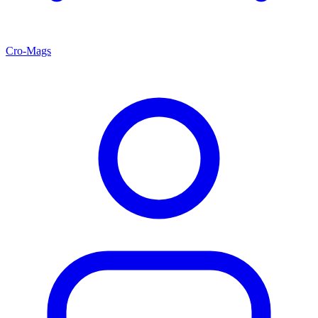
Cro-Mags