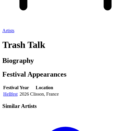
Artists
Trash Talk
Biography
Festival
Appearances
Festival
Year
Location
Hellfest
2026
Clisson, France
Similar Artists