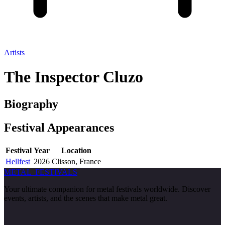
Artists
The Inspector Cluzo
Biography
Festival
Appearances
Festival
Year
Location
Hellfest
2026
Clisson, France
METAL
FESTIVALS
Your ultimate companion for metal festivals worldwide. Discover
events, artists, and the scenes that make metal great.