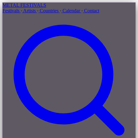
METAL
FESTIVALS
Festivals
·
Artists
·
Countries
·
Calendar
·
Contact