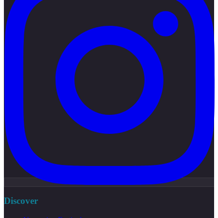
Discover