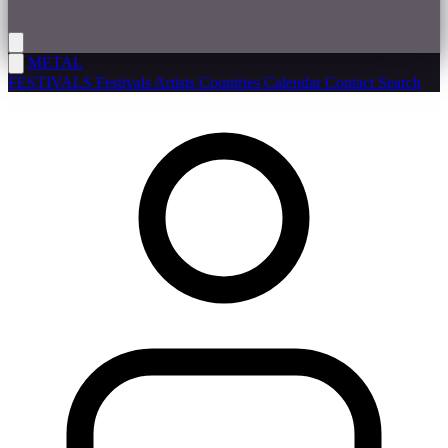
METAL
FESTIVALS
Festivals
Artists
Countries
Calendar
Contact
Search