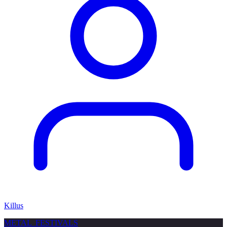
Killus
METAL
FESTIVALS