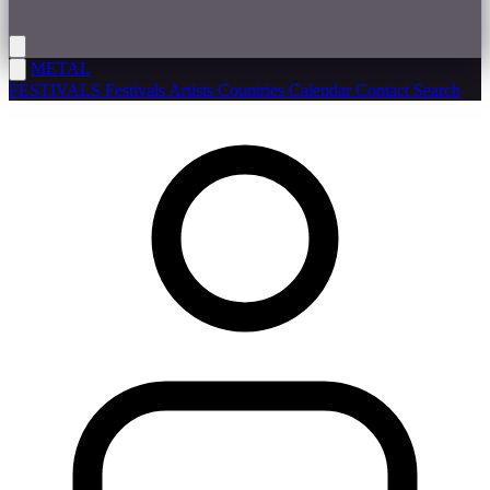
METAL
FESTIVALS
Festivals
Artists
Countries
Calendar
Contact
Search