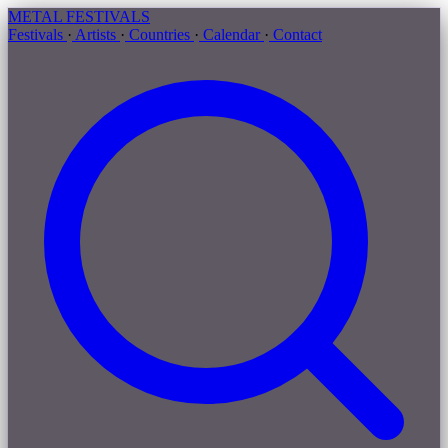
METAL
FESTIVALS
Festivals
·
Artists
·
Countries
·
Calendar
·
Contact