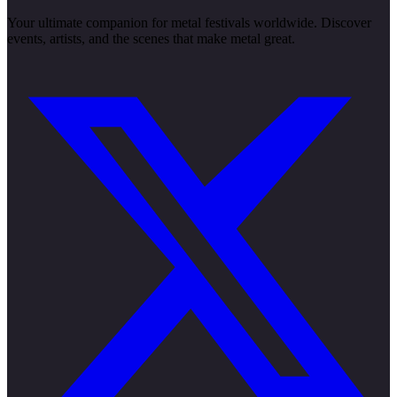
Your ultimate companion for metal festivals worldwide. Discover
events, artists, and the scenes that make metal great.