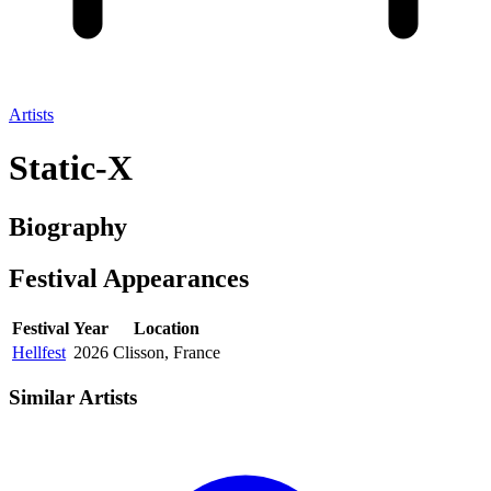
Artists
Static-X
Biography
Festival
Appearances
Festival
Year
Location
Hellfest
2026
Clisson, France
Similar Artists