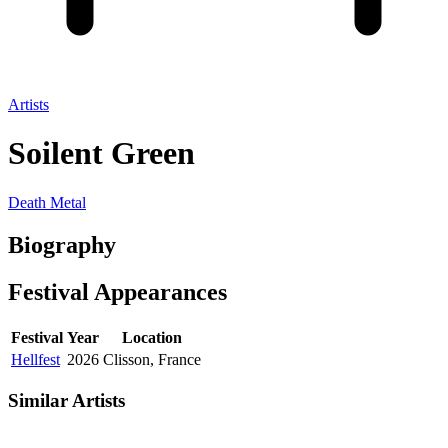
Artists
Soilent Green
Death Metal
Biography
Festival
Appearances
Festival
Year
Location
Hellfest
2026
Clisson, France
Similar Artists