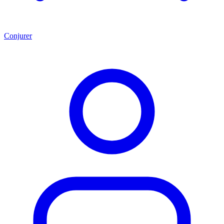
Conjurer