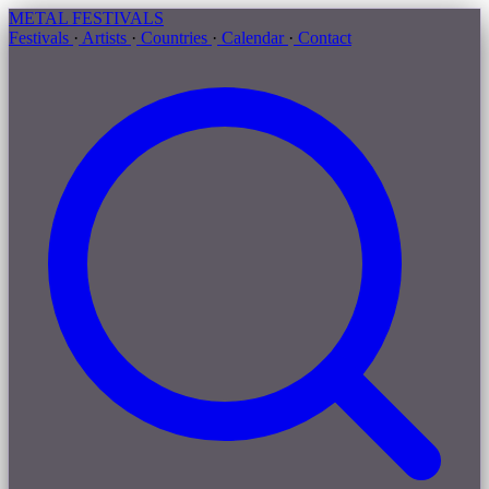
METAL
FESTIVALS
Festivals
·
Artists
·
Countries
·
Calendar
·
Contact