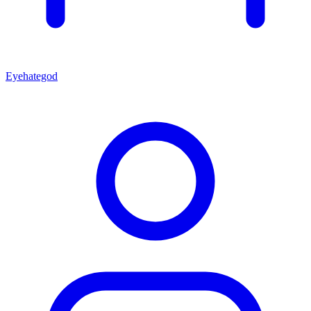
Eyehategod