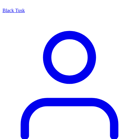
Black Tusk