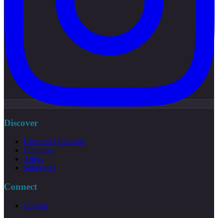
Discover
Upcoming Festivals
Countries
Artists
Subgenres
Connect
Contact