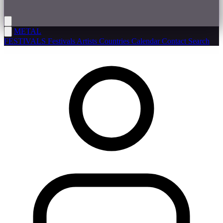
METAL
FESTIVALS
Festivals
Artists
Countries
Calendar
Contact
Search