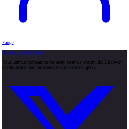
Fange
METAL
FESTIVALS
Your ultimate companion for metal festivals worldwide. Discover
events, artists, and the scenes that make metal great.