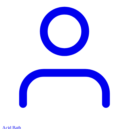
Acid Bath