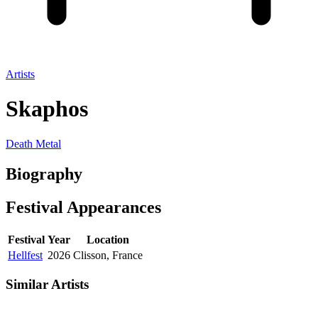
Artists
Skaphos
Death Metal
Biography
Festival
Appearances
Festival
Year
Location
Hellfest
2026
Clisson, France
Similar Artists