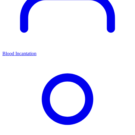
Blood Incantation