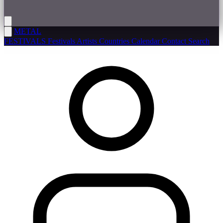
METAL
FESTIVALS
Festivals
Artists
Countries
Calendar
Contact
Search