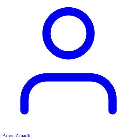
Amon Amarth