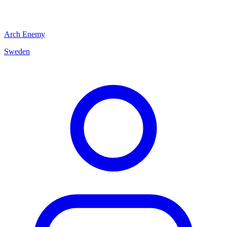
Arch Enemy
Sweden