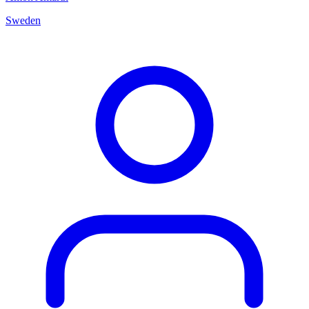
Sweden