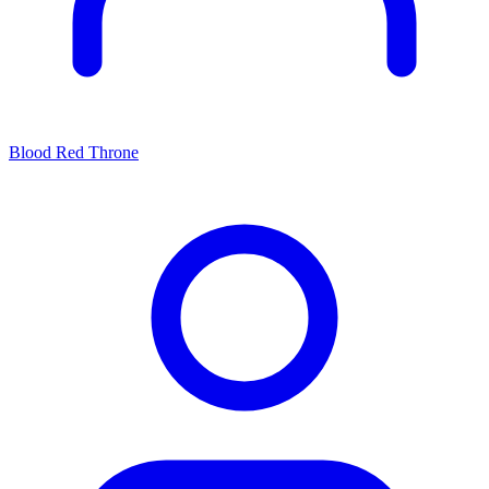
Blood Red Throne