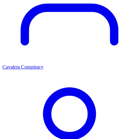
Cavalera Conspiracy