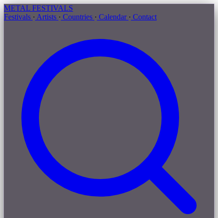
METAL
FESTIVALS
Festivals
·
Artists
·
Countries
·
Calendar
·
Contact