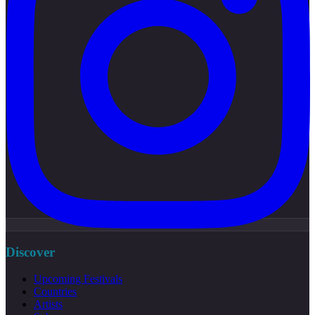
Discover
Upcoming Festivals
Countries
Artists