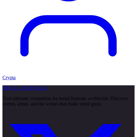
Crypta
METAL
FESTIVALS
Your ultimate companion for metal festivals worldwide. Discover
events, artists, and the scenes that make metal great.