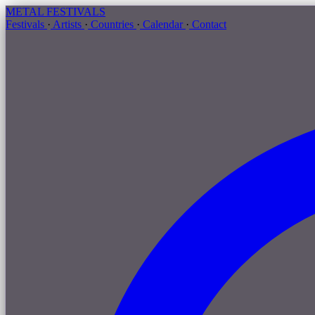
METAL
FESTIVALS
Festivals
·
Artists
·
Countries
·
Calendar
·
Contact