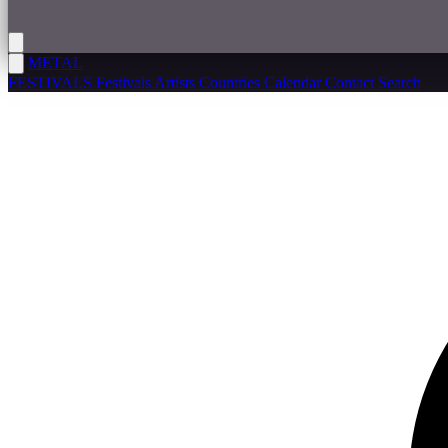
METAL
FESTIVALS
Festivals
Artists
Countries
Calendar
Contact
Search