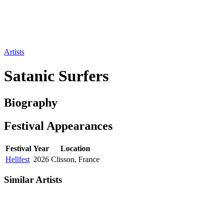
Artists
Satanic Surfers
Biography
Festival
Appearances
Festival
Year
Location
Hellfest
2026
Clisson, France
Similar Artists