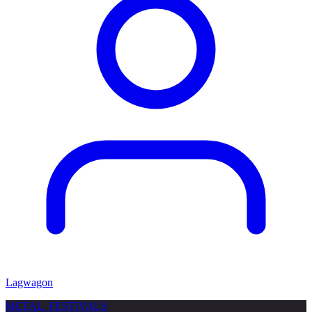
Lagwagon
METAL
FESTIVALS