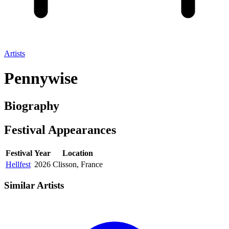
Artists
Pennywise
Biography
Festival
Appearances
Festival
Year
Location
Hellfest
2026
Clisson, France
Similar Artists