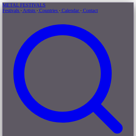
METAL
FESTIVALS
Festivals
·
Artists
·
Countries
·
Calendar
·
Contact