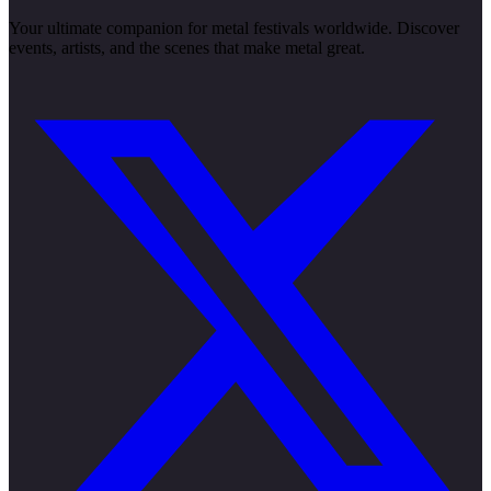
Your ultimate companion for metal festivals worldwide. Discover
events, artists, and the scenes that make metal great.