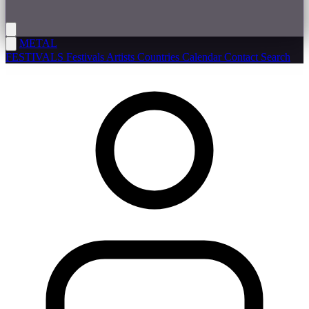
METAL
FESTIVALS
Festivals
Artists
Countries
Calendar
Contact
Search