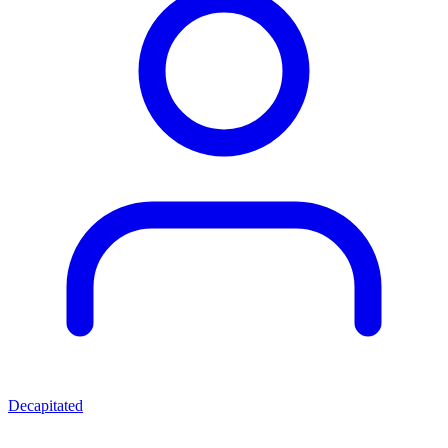
Decapitated