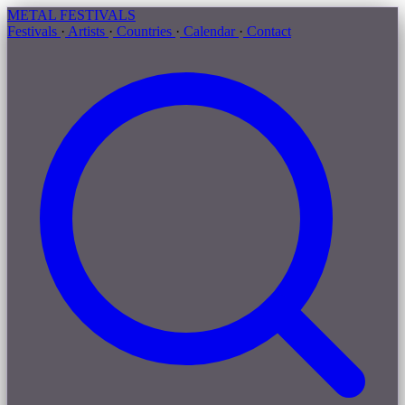
METAL
FESTIVALS
Festivals
·
Artists
·
Countries
·
Calendar
·
Contact