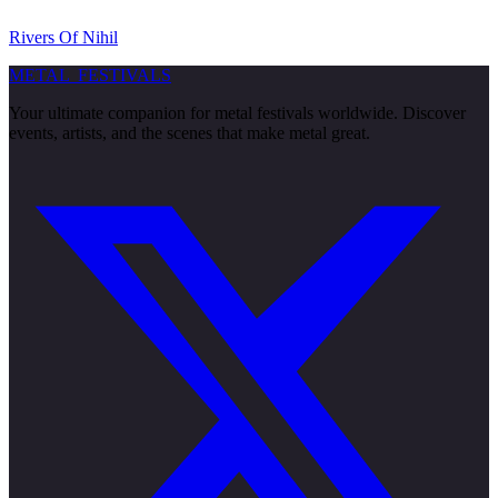
Rivers Of Nihil
METAL
FESTIVALS
Your ultimate companion for metal festivals worldwide. Discover
events, artists, and the scenes that make metal great.