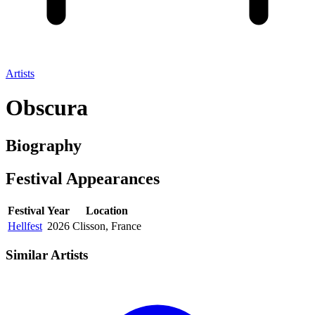
Artists
Obscura
Biography
Festival
Appearances
Festival
Year
Location
Hellfest
2026
Clisson, France
Similar Artists