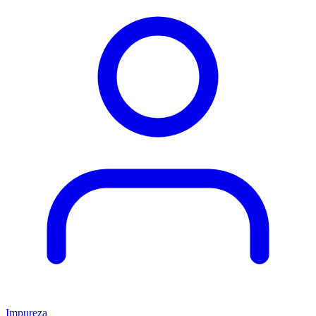
Impureza