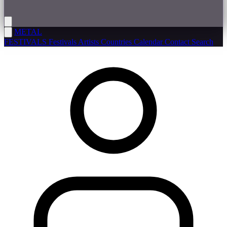
METAL
FESTIVALS
Festivals
Artists
Countries
Calendar
Contact
Search