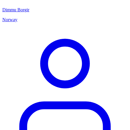
Dimmu Borgir
Norway