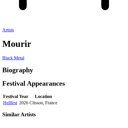
Artists
Mourir
Black Metal
Biography
Festival
Appearances
Festival
Year
Location
Hellfest
2026
Clisson, France
Similar Artists