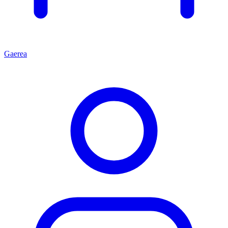
Gaerea