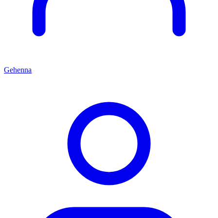
Gehenna