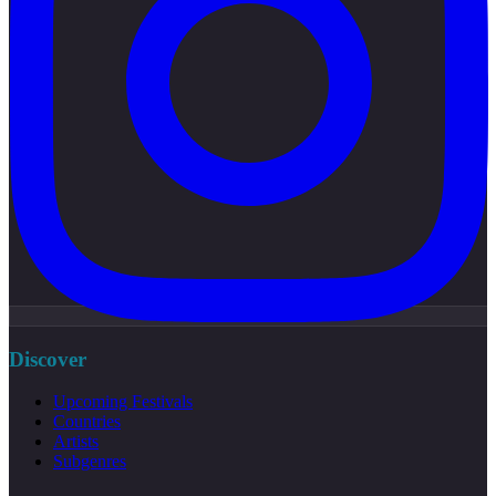
Discover
Upcoming Festivals
Countries
Artists
Subgenres