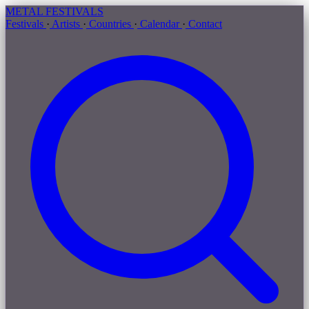
METAL
FESTIVALS
Festivals
·
Artists
·
Countries
·
Calendar
·
Contact