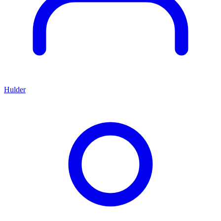
Hulder