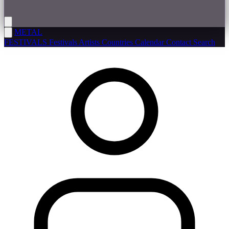
METAL
FESTIVALS
Festivals
Artists
Countries
Calendar
Contact
Search