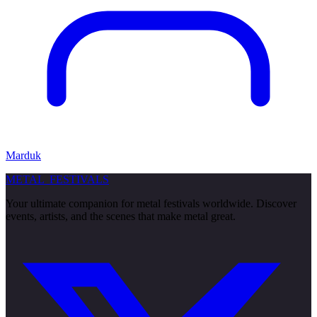
Marduk
METAL
FESTIVALS
Your ultimate companion for metal festivals worldwide. Discover
events, artists, and the scenes that make metal great.