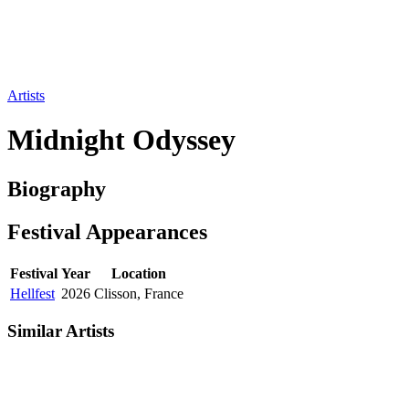
Artists
Midnight Odyssey
Biography
Festival
Appearances
Festival
Year
Location
Hellfest
2026
Clisson, France
Similar Artists