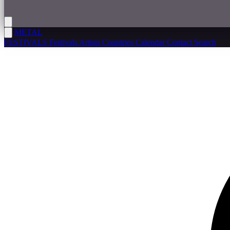
METAL
FESTIVALS
Festivals
Artists
Countries
Calendar
Contact
Search