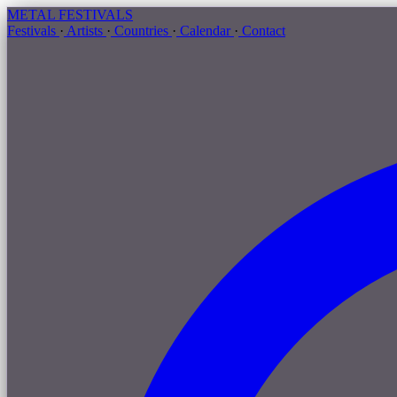
METAL
FESTIVALS
Festivals
·
Artists
·
Countries
·
Calendar
·
Contact