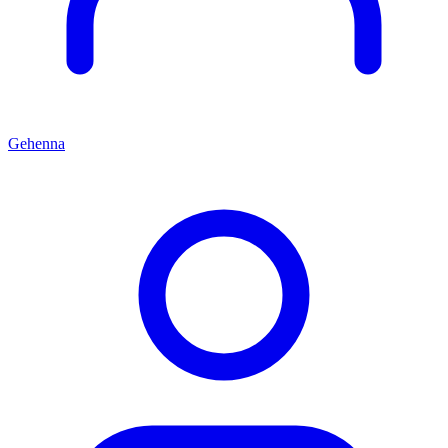
Gehenna