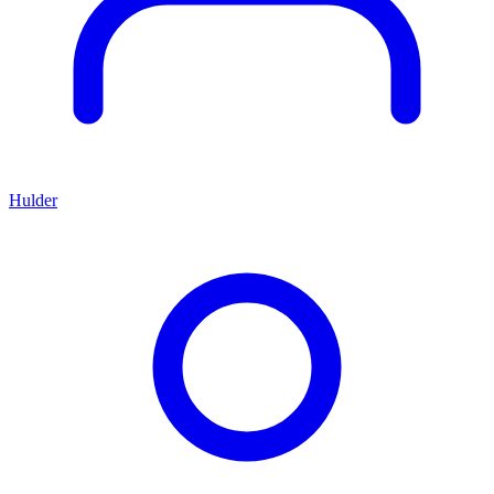
Hulder