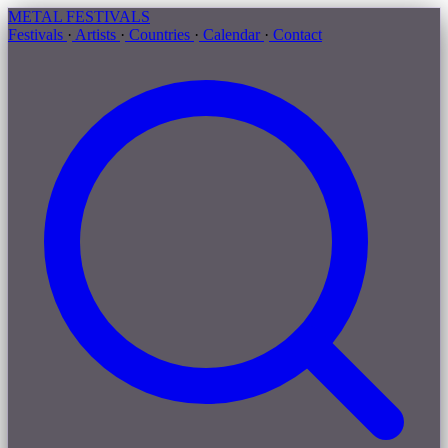
METAL
FESTIVALS
Festivals
·
Artists
·
Countries
·
Calendar
·
Contact