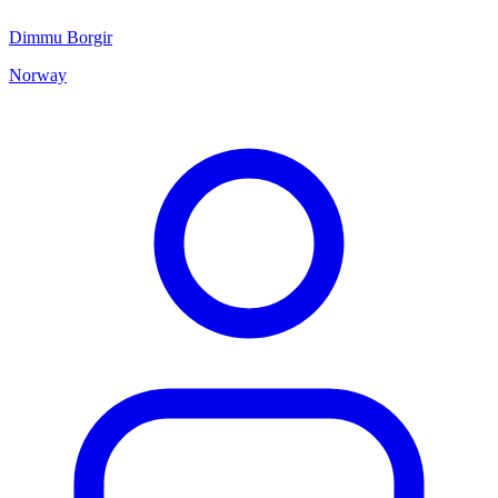
Dimmu Borgir
Norway