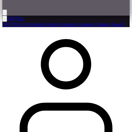
METAL
FESTIVALS
Festivals
Artists
Countries
Calendar
Contact
Search