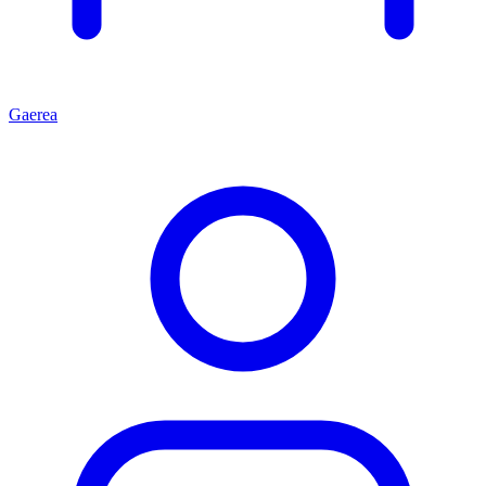
Gaerea