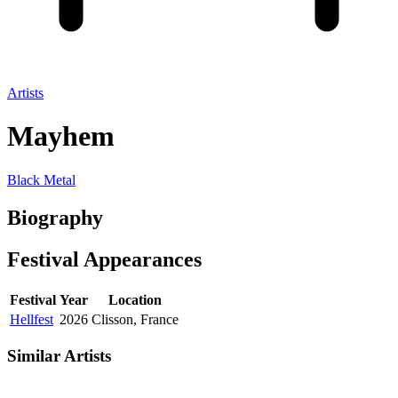
Artists
Mayhem
Black Metal
Biography
Festival
Appearances
Festival
Year
Location
Hellfest
2026
Clisson, France
Similar Artists