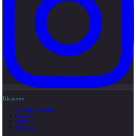
Discover
Upcoming Festivals
Countries
Artists
Subgenres