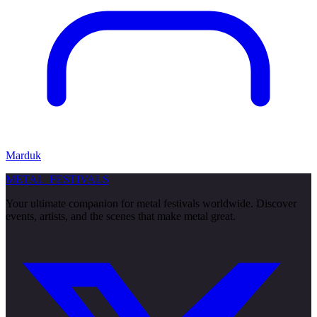
Marduk
METAL
FESTIVALS
Your ultimate companion for metal festivals worldwide. Discover
events, artists, and the scenes that make metal great.