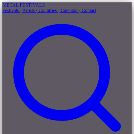
METAL
FESTIVALS
Festivals
·
Artists
·
Countries
·
Calendar
·
Contact