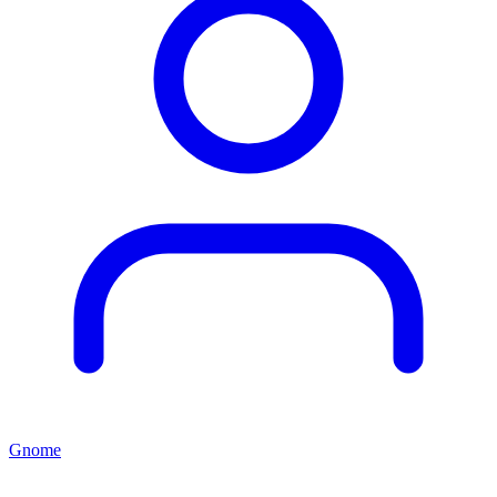
Gnome