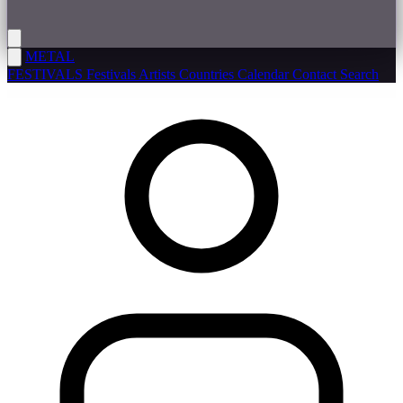
METAL
FESTIVALS
Festivals
Artists
Countries
Calendar
Contact
Search