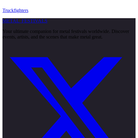
Truckfighters
METAL
FESTIVALS
Your ultimate companion for metal festivals worldwide. Discover
events, artists, and the scenes that make metal great.