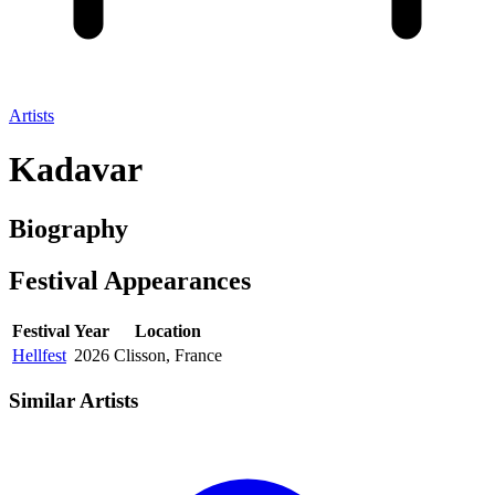
Artists
Kadavar
Biography
Festival
Appearances
Festival
Year
Location
Hellfest
2026
Clisson, France
Similar Artists