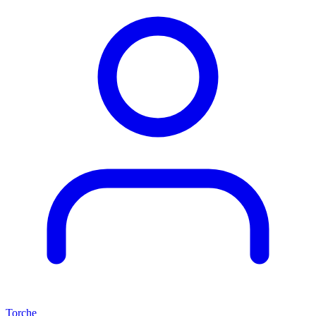
Torche