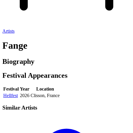
Artists
Fange
Biography
Festival
Appearances
Festival
Year
Location
Hellfest
2026
Clisson, France
Similar Artists