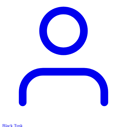
Black Tusk