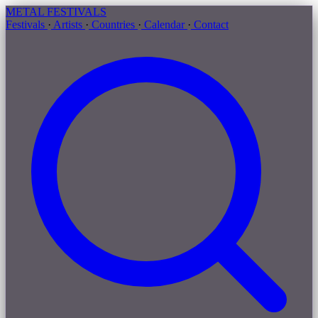
METAL
FESTIVALS
Festivals
·
Artists
·
Countries
·
Calendar
·
Contact