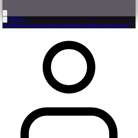
METAL
FESTIVALS
Festivals
Artists
Countries
Calendar
Contact
Search