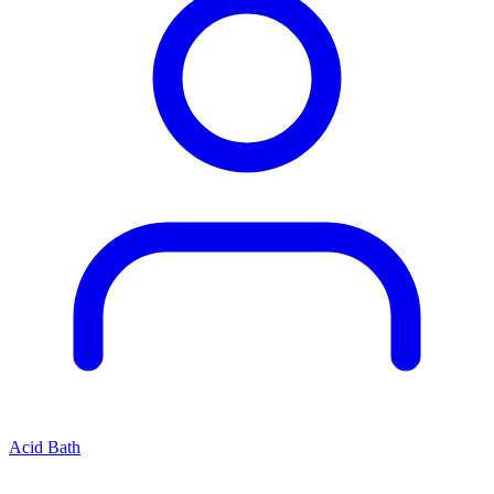
Acid Bath