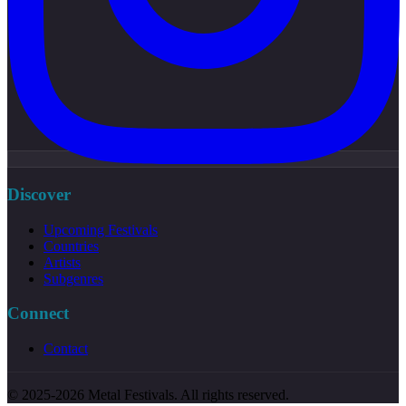
Discover
Upcoming Festivals
Countries
Artists
Subgenres
Connect
Contact
© 2025-2026 Metal Festivals. All rights reserved.