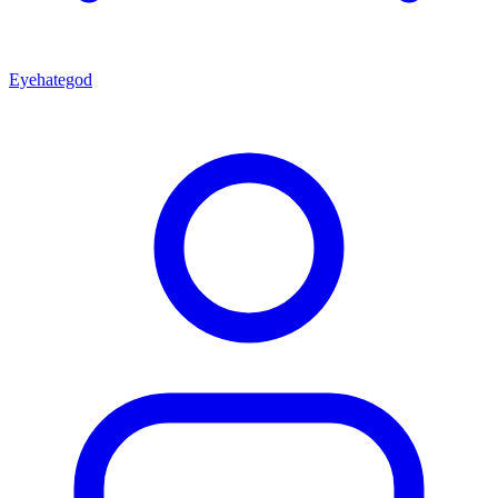
Eyehategod