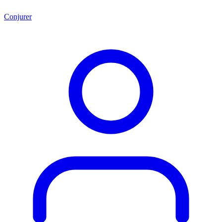
Conjurer