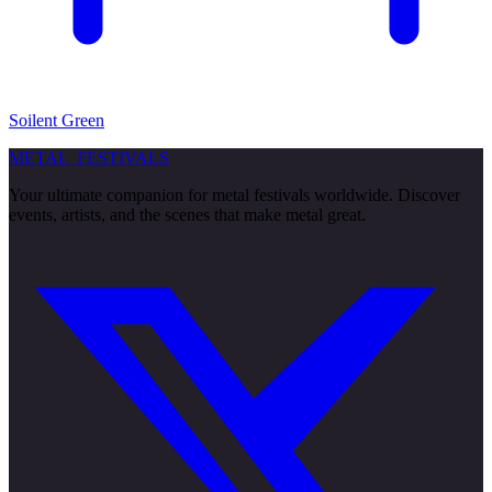
Soilent Green
METAL
FESTIVALS
Your ultimate companion for metal festivals worldwide. Discover
events, artists, and the scenes that make metal great.