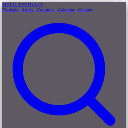
METAL
FESTIVALS
Festivals
·
Artists
·
Countries
·
Calendar
·
Contact