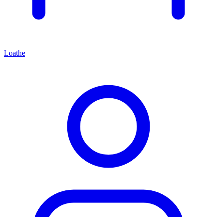
Loathe