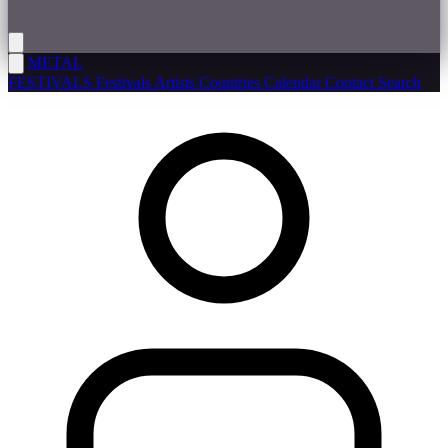
METAL
FESTIVALS
Festivals
Artists
Countries
Calendar
Contact
Search