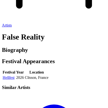
Artists
False Reality
Biography
Festival
Appearances
Festival
Year
Location
Hellfest
2026
Clisson, France
Similar Artists