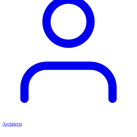
Architects