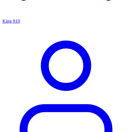
King 810