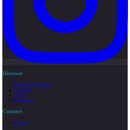
Discover
Upcoming Festivals
Countries
Artists
Subgenres
Connect
Contact