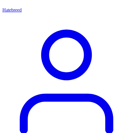
Hatebreed