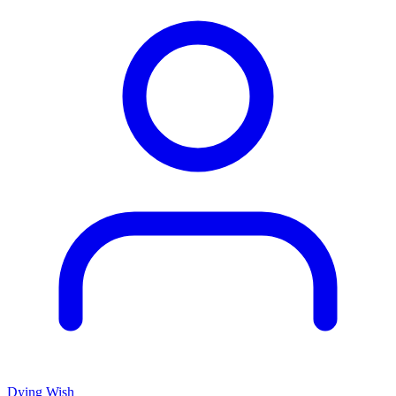
Dying Wish