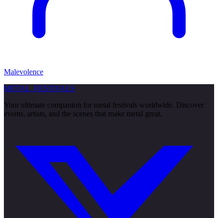
Malevolence
METAL
FESTIVALS
Your ultimate companion for metal festivals worldwide. Discover
events, artists, and the scenes that make metal great.