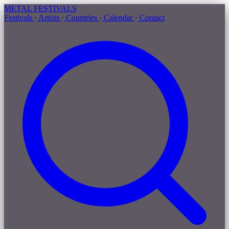
METAL
FESTIVALS
Festivals
·
Artists
·
Countries
·
Calendar
·
Contact