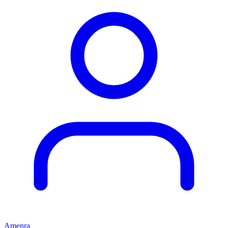
Amenra