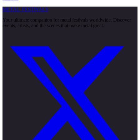
METAL
FESTIVALS
Your ultimate companion for metal festivals worldwide. Discover
events, artists, and the scenes that make metal great.