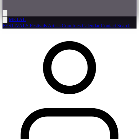
METAL
FESTIVALS
Festivals
Artists
Countries
Calendar
Contact
Search