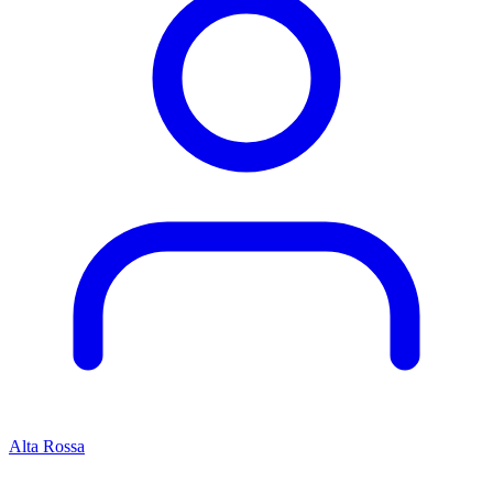
Alta Rossa