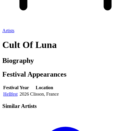
Artists
Cult Of Luna
Biography
Festival
Appearances
Festival
Year
Location
Hellfest
2026
Clisson, France
Similar Artists