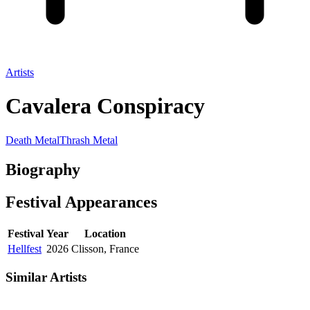
Artists
Cavalera Conspiracy
Death Metal
Thrash Metal
Biography
Festival
Appearances
Festival
Year
Location
Hellfest
2026
Clisson, France
Similar Artists