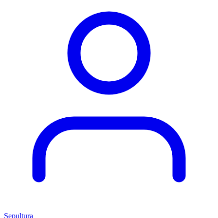
Sepultura