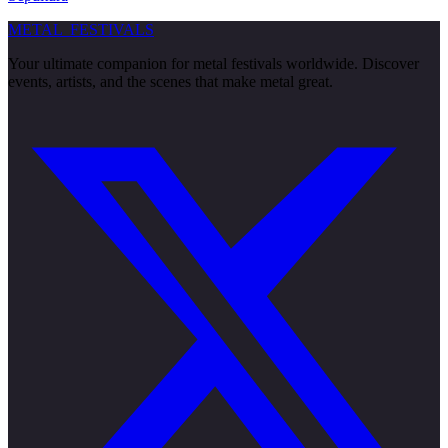
METAL
FESTIVALS
Your ultimate companion for metal festivals worldwide. Discover
events, artists, and the scenes that make metal great.