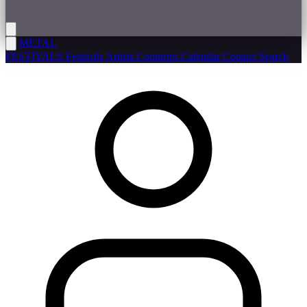
METAL
FESTIVALS
Festivals
Artists
Countries
Calendar
Contact
Search