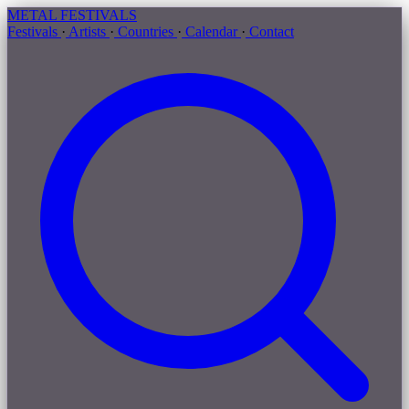
METAL
FESTIVALS
Festivals
·
Artists
·
Countries
·
Calendar
·
Contact