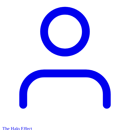
The Halo Effect