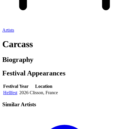
Artists
Carcass
Biography
Festival
Appearances
Festival
Year
Location
Hellfest
2026
Clisson, France
Similar Artists