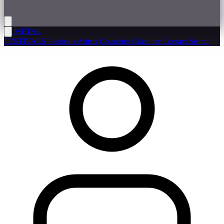
METAL
FESTIVALS
Festivals
Artists
Countries
Calendar
Contact
Search