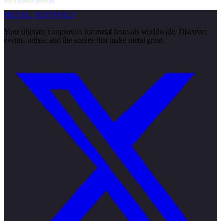
METAL
FESTIVALS
Your ultimate companion for metal festivals worldwide. Discover
events, artists, and the scenes that make metal great.