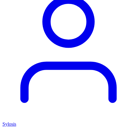
Sylosis