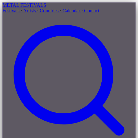
METAL
FESTIVALS
Festivals
·
Artists
·
Countries
·
Calendar
·
Contact