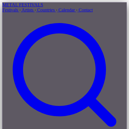
METAL
FESTIVALS
Festivals
·
Artists
·
Countries
·
Calendar
·
Contact