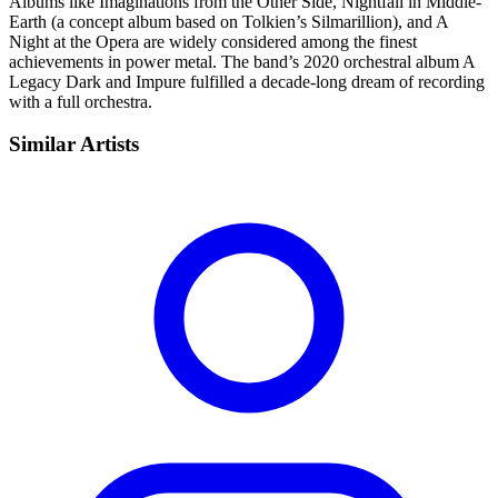
Albums like Imaginations from the Other Side, Nightfall in Middle-
Earth (a concept album based on Tolkien’s Silmarillion), and A
Night at the Opera are widely considered among the finest
achievements in power metal. The band’s 2020 orchestral album A
Legacy Dark and Impure fulfilled a decade-long dream of recording
with a full orchestra.
Similar Artists