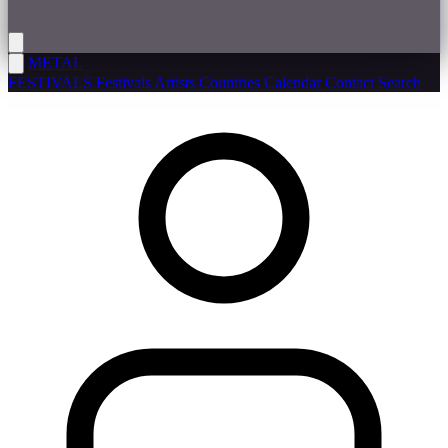
METAL
FESTIVALS
Festivals
Artists
Countries
Calendar
Contact
Search