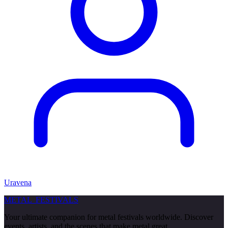
Uravena
METAL
FESTIVALS
Your ultimate companion for metal festivals worldwide. Discover
events, artists, and the scenes that make metal great.