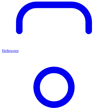
Helloween