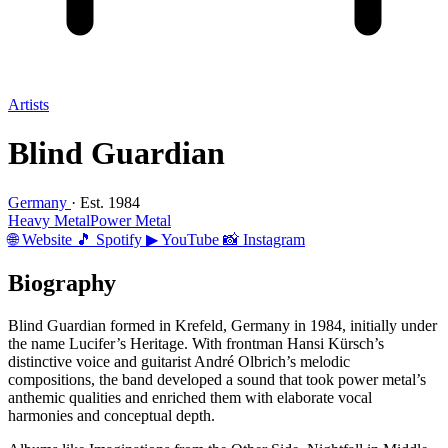
Artists
Blind Guardian
Germany
· Est. 1984
Heavy Metal
Power Metal
🌐 Website
🎵 Spotify
▶ YouTube
📸 Instagram
Biography
Blind Guardian formed in Krefeld, Germany in 1984, initially under
the name Lucifer’s Heritage. With frontman Hansi Kürsch’s
distinctive voice and guitarist André Olbrich’s melodic
compositions, the band developed a sound that took power metal’s
anthemic qualities and enriched them with elaborate vocal
harmonies and conceptual depth.