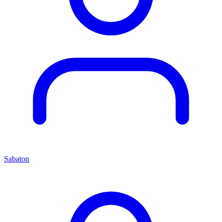
Sabaton