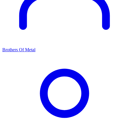
Brothers Of Metal