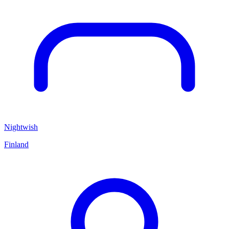
Nightwish
Finland